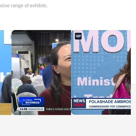
sive range of exhibits.