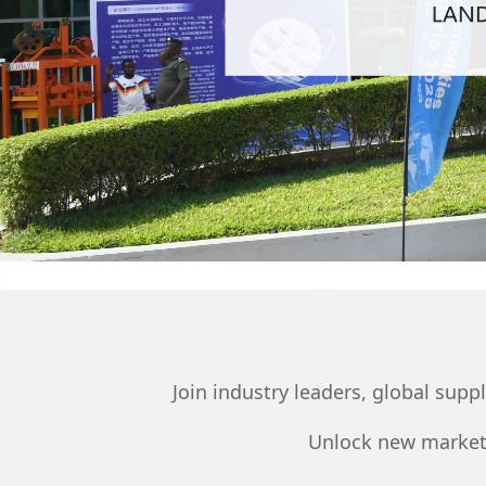
Join industry leaders, global sup
Unlock new markets