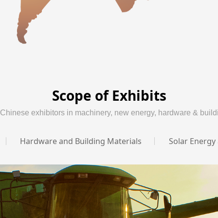
Scope of Exhibits
 Chinese exhibitors in machinery, new energy, hardware & buildi
Hardware and Building Materials
Solar Energy