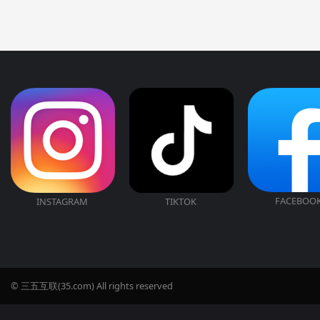
FACEBOO
INSTAGRAM
TIKTOK
© 三五互联(35.com) All rights reserved