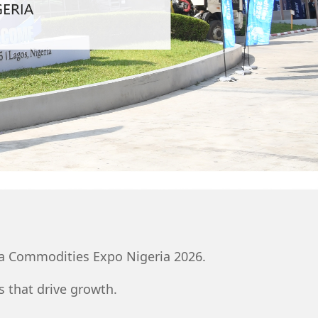
ina Commodities Expo Nigeria 2026.
 that drive growth.