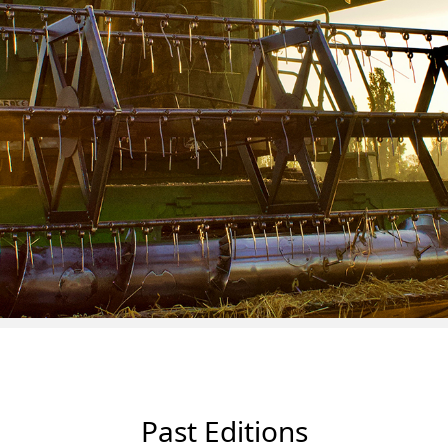
Past Editions