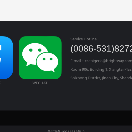
Service Hotline
(0086-531)827
E-mail：ccenigeria@brightway.com
Room 906, Building 1, Xiangtai Pla
Shizhong District, Jinan City, Shan
K
WECHAT
鲁ICP备10014858号-3