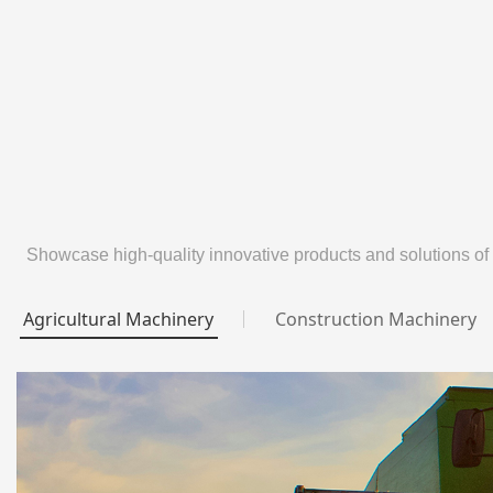
Showcase high-quality innovative products and solutions of
Agricultural Machinery
Construction Machinery