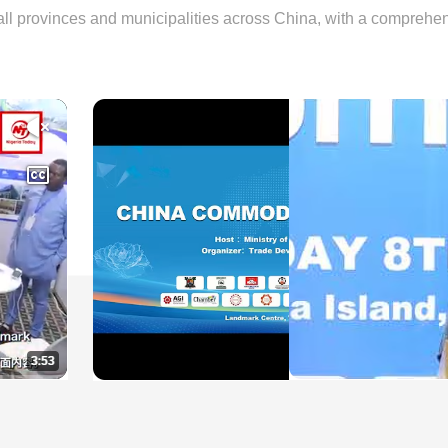
ll provinces and municipalities across China, with a comprehen