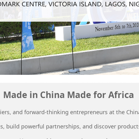
Made in China Made for Africa
pliers, and forward-thinking entrepreneurs at the Ch
, build powerful partnerships, and discover products