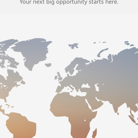
Your next big opportunity starts here.