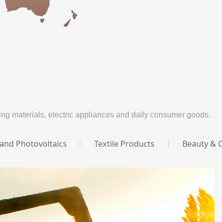
ng materials, electric appliances and daily consumer goods.
 and Photovoltaics
Textile Products
Beauty & 