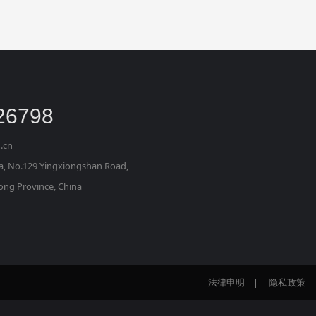
26798
.cn
za, No.129 Yingxiongshan Road, 
dong Province, China
法律申明
|
隐私政策