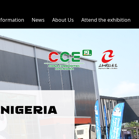
nformation
News
About Us
Attend the exhibition