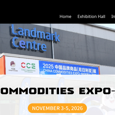
Home
Exhibition Hall
I