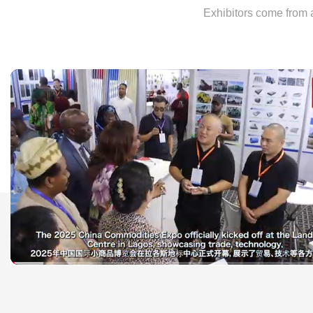
Exhibitors come from a